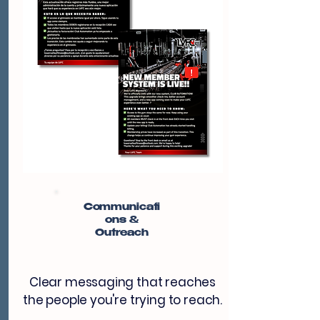
Communicati
ons &
Outreach
Clear messaging that reaches
the people you're trying to reach.