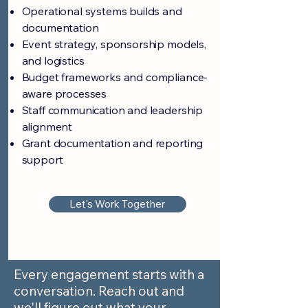
Operational systems builds and
documentation
Event strategy, sponsorship models,
and logistics
Budget frameworks and compliance-
aware processes
Staff communication and leadership
alignment
Grant documentation and reporting
support
Let's Work Together
Every engagement starts with a
conversation. Reach out and
we'll figure out what your