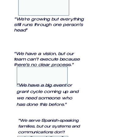
"We're growing but everything
still runs through one person's
head"
"We have a vision, but our
team can't execute because
there's no clear process."
"We have a big event or
grant cycle coming up and
we need someone who
has done this before."
"We serve Spanish-speaking
families, but our systems and
communications don't