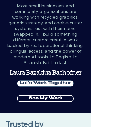
Most small businesses and
community organizations are
working with recycled graphics,
generic strategy, and cookie-cutter
systems, just with their name
swapped in. I build something
different: custom creative work
backed by real operational thinking,
bilingual access, and the power of
modern AI tools. In English. In
Spanish. Built to last.
Laura Bazaldua Bachofner
Let's Work Together
See My Work
Trusted by