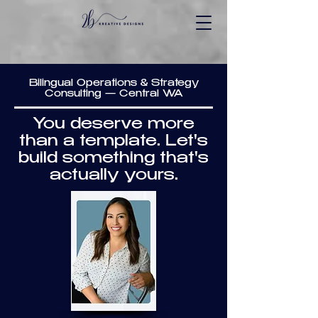
Bilingual Operations & Strategy
Consulting — Central WA
You deserve more
than a template. Let's
build something that's
actually yours.