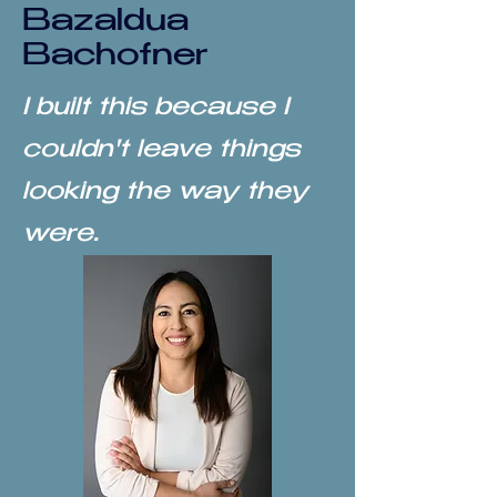
Bazaldua
Bachofner
I built this because I
couldn't leave things
looking the way they
were.