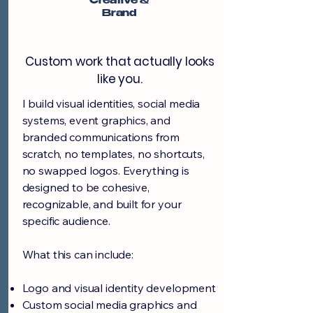
Creative &
Brand
Custom work that actually looks
like you.
I build visual identities, social media
systems, event graphics, and
branded communications from
scratch, no templates, no shortcuts,
no swapped logos. Everything is
designed to be cohesive,
recognizable, and built for your
specific audience.
What this can include:
Logo and visual identity development
Custom social media graphics and