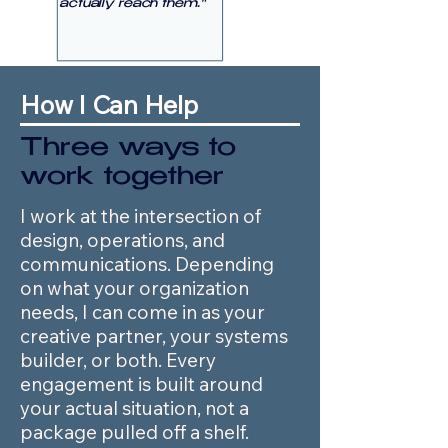
actually reach them."
How I Can Help
Three ways to
work together
I work at the intersection of
design, operations, and
communications. Depending
on what your organization
needs, I can come in as your
creative partner, your systems
builder, or both. Every
engagement is built around
your actual situation, not a
package pulled off a shelf.