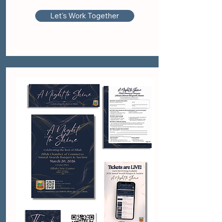
Let's Work Together