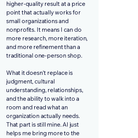
higher-quality result at a price
point that actually works for
small organizations and
nonprofits. It means I can do
more research, more iteration,
and more refinement than a
traditional one-person shop.
What it doesn't replace is
judgment, cultural
understanding, relationships,
and the ability to walk into a
room and read what an
organization actually needs.
That part is still mine. AI just
helps me bring more to the