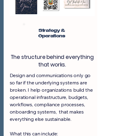
Strategy &
Operations
The structure behind everything
that works.
Design and communications only go
so far if the underlying systems are
broken. I help organizations build the
operational infrastructure, budgets,
workflows, compliance processes,
onboarding systems, that makes
everything else sustainable.
What this can include: