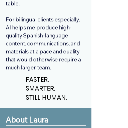
table.
For bilingual clients especially,
AI helps me produce high-
quality Spanish-language
content, communications, and
materials at a pace and quality
that would otherwise require a
much larger team.
FASTER.
FASTER.
SMARTER.
SMARTER.
STILL HUMAN.
STILL HUMAN.
About Laura