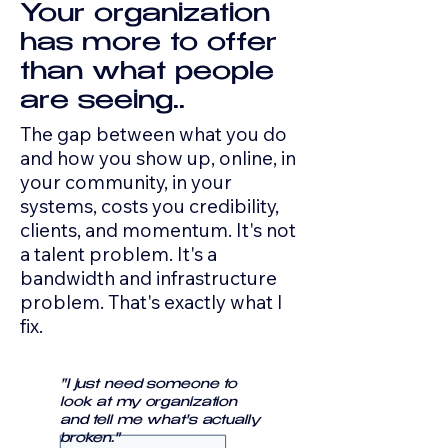
Your organization
has more to offer
than what people
are seeing.
.
The gap between what you do
and how you show up, online, in
your community, in your
systems, costs you credibility,
clients, and momentum. It's not
a talent problem. It's a
bandwidth and infrastructure
problem. That's exactly what I
fix.
"I just need someone to
look at my organization
and tell me what's actually
broken."