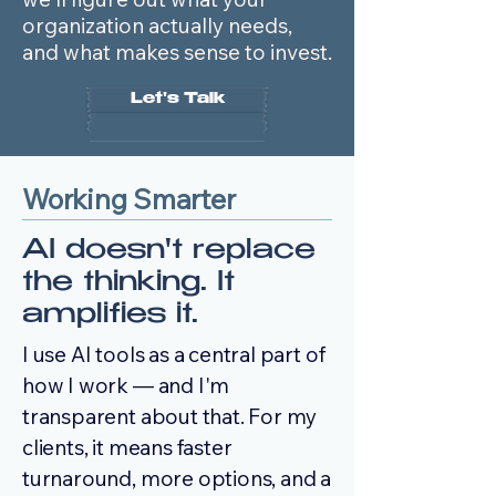
organization actually needs,
and what makes sense to invest.
Let's Talk
Working Smarter
AI doesn't replace
the thinking. It
amplifies it.
I use AI tools as a central part of
how I work — and I'm
transparent about that. For my
clients, it means faster
turnaround, more options, and a