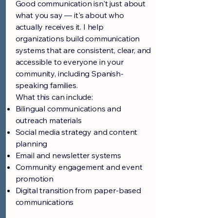
Good communication isn't just about
what you say — it's about who
actually receives it. I help
organizations build communication
systems that are consistent, clear, and
accessible to everyone in your
community, including Spanish-
speaking families.
What this can include:
Bilingual communications and
outreach materials
Social media strategy and content
planning
Email and newsletter systems
Community engagement and event
promotion
Digital transition from paper-based
communications