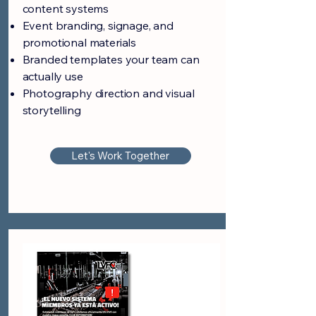
content systems
Event branding, signage, and
promotional materials
Branded templates your team can
actually use
Photography direction and visual
storytelling
Let's Work Together