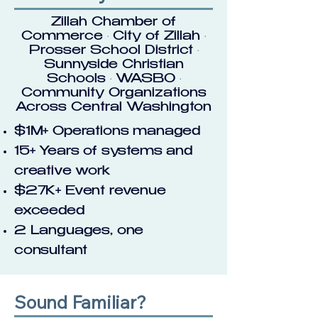
Zillah Chamber of
Commerce · City of Zillah ·
Prosser School District ·
Sunnyside Christian
Schools · WASBO ·
Community Organizations
Across Central Washington
$1M+ Operations managed
15+ Years of systems and
creative work
$27K+ Event revenue
exceeded
2 Languages, one
consultant
Sound Familiar?