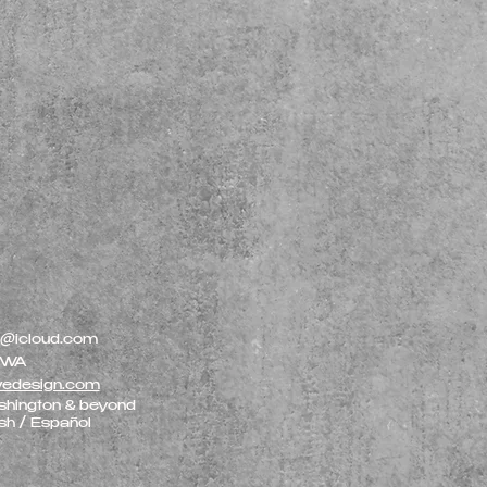
r@icloud.com
, WA
vedesign.com
shington & beyond
ish / Español