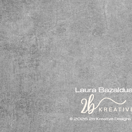
Laura Bazaldu
© 2026 2b Kreative Designs LL