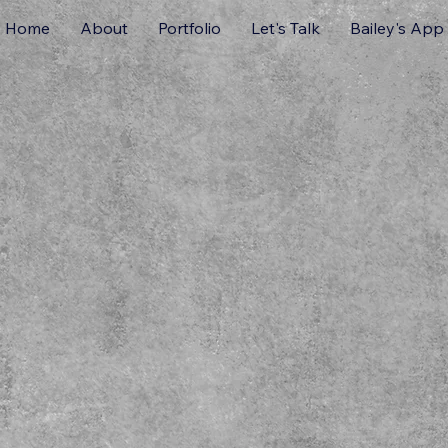
Home
About
Portfolio
Let's Talk
Bailey's App