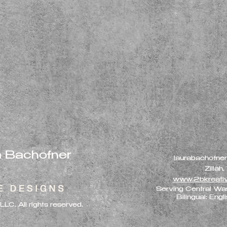
a Bachofner
laurabachofne
Zillah
www.2bkreati
Serving Central Wa
Bilingual: Engl
C. All rights reserved.