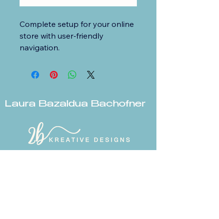
Complete setup for your online 
store with user-friendly 
navigation.
Laura Bazaldua Bachofner
© 2026 2b Kreative Designs LLC.
All rights reserved.
laurabachofner@icloud.com
Zillah, WA
www.2bkreativedesign.com