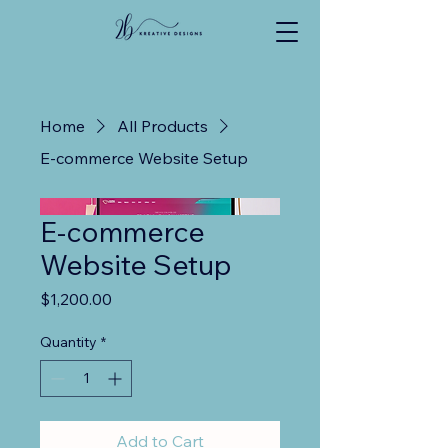
Home
All Products
E-commerce Website Setup
E-commerce
Website Setup
Price
$1,200.00
Quantity
*
Add to Cart