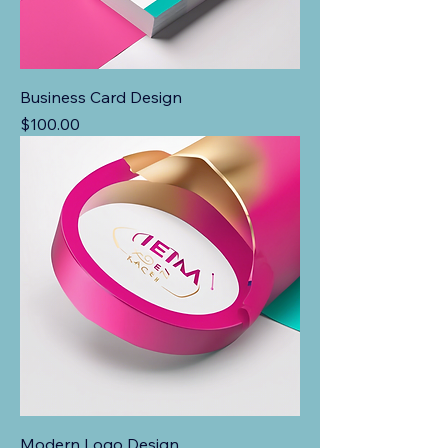
Business Card Design
Price
$100.00
Modern Logo Design