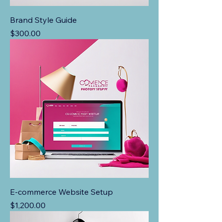
Brand Style Guide
Price
$300.00
E-commerce Website Setup
Price
$1,200.00