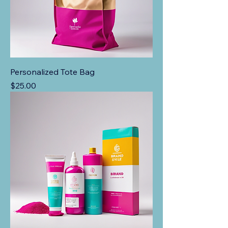
Personalized Tote Bag
Price
$25.00