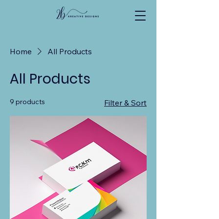
Home
All Products
All Products
9 products
Filter & Sort