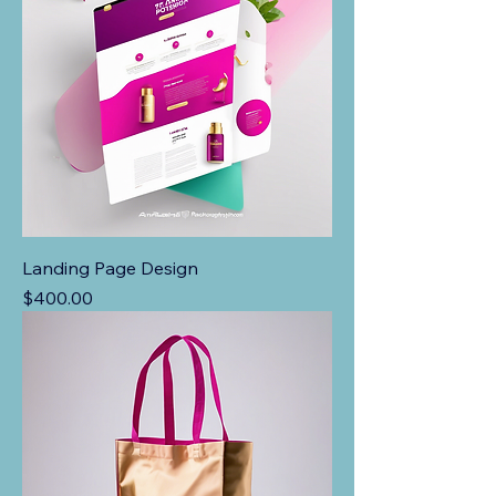
Landing Page Design
Price
$400.00